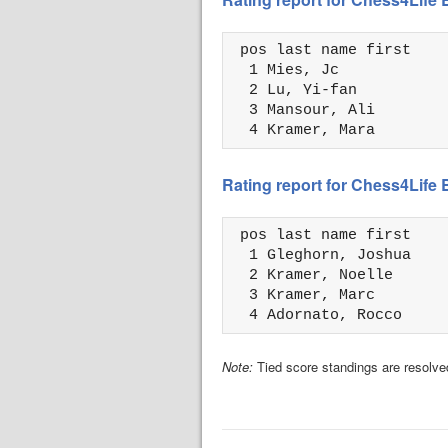
 pos last name first    
  1 Mies, Jc            
  2 Lu, Yi-fan          
  3 Mansour, Ali        
  4 Kramer, Mara        
Rating report for Chess4Life 
 pos last name first    
  1 Gleghorn, Joshua    
  2 Kramer, Noelle      
  3 Kramer, Marc        
  4 Adornato, Rocco     
Note:
Tied score standings are resolved