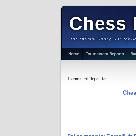
Chess 
The Official Rating Site for 
Home
Tournament Reports
Ra
Tournament Report for:
Ches
Rating report for Chess4Life 