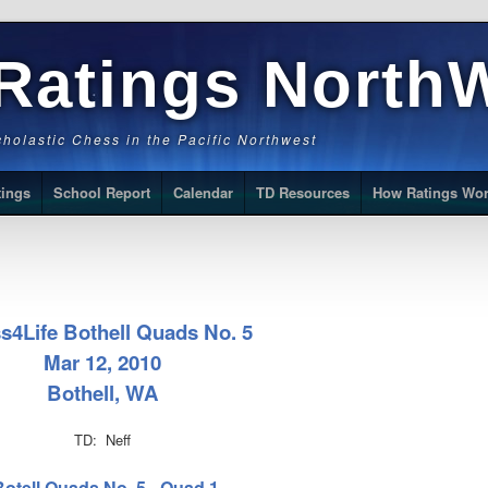
Ratings North
Scholastic Chess in the Pacific Northwest
tings
School Report
Calendar
TD Resources
How Ratings Wo
s4Life Bothell Quads No. 5
Mar 12, 2010
Bothell, WA
TD: Neff
Botell Quads No. 5 - Quad 1