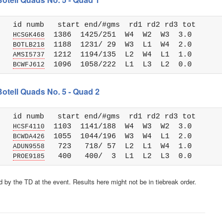
   id numb   start end/#gms  rd1 rd2 rd3 tot 

   
  1386  1425/251  W4  W2  W3  3.0

HCSGK468
   
  1188  1231/ 29  W3  L1  W4  2.0

BOTLB218
   
  1212  1194/135  L2  W4  L1  1.0

AMSI5737
   
BCWFJ612
Botell Quads No. 5 - Quad 2
   id numb   start end/#gms  rd1 rd2 rd3 tot 

   
  1103  1141/188  W4  W3  W2  3.0

HCSF4110
   
  1055  1044/196  W3  W4  L1  2.0

BCWDA426
   
   723   718/ 57  L2  L1  W4  1.0

ADUN9558
   
PROE9185
 by the TD at the event. Results here might not be in tiebreak order.