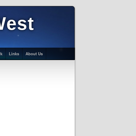
West
rk
Links
About Us