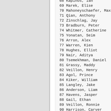
 68 Kapinos, Ian        
 69 Marek, Elise        
 70 Mahoneyschaefer, Max
 71 Qian, Anthony       
 72 Zinschlag, Jay      
 73 Bradburn, Peter     
 74 Whitmer, Catherine  
 75 Yonatan, Seim       
 76 Arron, Alex         
 77 Warren, Kien        
 78 Hughes, Elliot      
 79 Nair, Aditya        
 80 Tsemekhman, Daniel  
 81 Grassy, Maddy       
 82 Veillon, Henry      
 83 Agol, Prince        
 84 Kiker, William      
 85 Langley, Jake       
 86 Anderson, Liam      
 87 Havens, Jasper      
 88 Gail, Ethan         
 89 Veillon, Ronnie     
 90 Harrison, Carver    