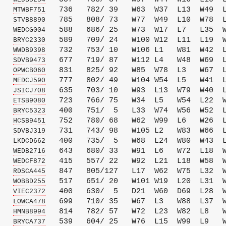
   
   736   782/ 39   W63  W37  L13  W49  L
MTWBF751
   
   785   808/ 73   W77  W49  L10  W78  L
STVB8890
   
   588   686/ 25   W73  W17  L7   L35  W
WEDCG004
   
   589   709/ 24   W100 W12  L11  L19  W
BRYC2330
   
   732   753/ 10   W106 L1   W81  W42  L
WWDB9398
   
   677   719/ 87   W112 L4   W48  W69  L
SDVB9473
   
   831   825/ 92   W85  W78  L3   W67  L
OPWCB060
   
   777   802/ 49   W104 W54  L5   W41  L
MEDCJ590
   
   635   703/ 10   W93  L13  W79  W40  L
JSICJ708
   
   723   766/ 75   W34  L5   W54  L22  W
ETSB9080
   
   400   751/  5   L33  W74  W56  W52  L
BRYC5323
   
   752   780/ 68   W62  W99  L6   W26  L
HCSB9451
   
   731   743/ 98   W105 L2   W83  W66  L
SDVBJ319
   
   400   735/  5   W68  L24  W80  W43  L
LKDCD662
   
   643   680/ 33   W91  L6   W72  L18  W
WEDB2716
   
   415   557/ 22   W92  L21  L18  W58  W
WEDCF872
   
   847   805/127   L17  W62  W75  L32  W
RDSCA445
   
   517   651/ 20   W101 W19  L20  L31  W
WOBBD255
   
   400   630/  5   D21  W60  D69  L28  W
VIEC2372
   
   699   710/ 35   W67  L3   W88  L37  W
LOWCA478
   
   814   782/ 57   W72  L23  W82  L8   W
HMNB8994
   
   539   604/ 25   W76  L15  W99  L9   W
BRYCA737