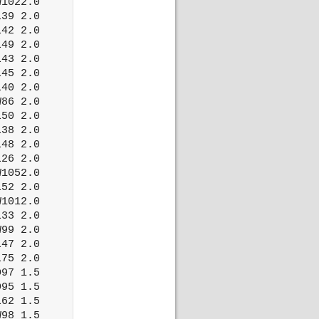
1022.0

39 2.0

42 2.0

49 2.0

43 2.0

45 2.0

40 2.0

86 2.0

50 2.0

38 2.0

48 2.0

26 2.0

1052.0

52 2.0

1012.0

33 2.0

99 2.0

47 2.0

75 2.0

97 1.5

95 1.5

62 1.5

98 1.5
