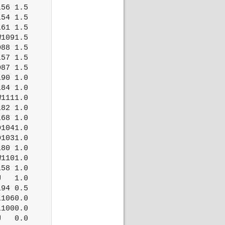
56 1.5

54 1.5

61 1.5

1091.5

88 1.5

57 1.5

87 1.5

90 1.0

84 1.0

1111.0

82 1.0

68 1.0

1041.0

1031.0

80 1.0

1101.0

58 1.0

   1.0

94 0.5

1060.0

1000.0

   0.0
