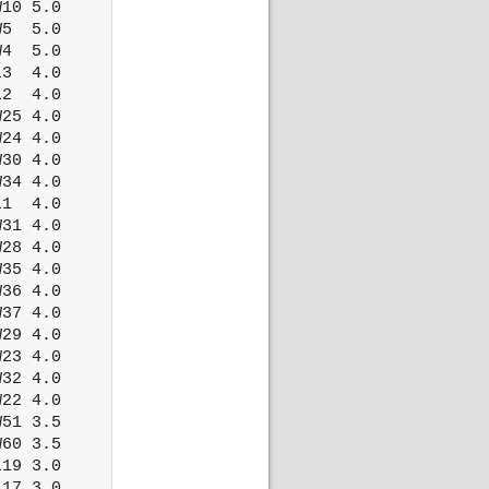
10 5.0

5  5.0

4  5.0

3  4.0

2  4.0

25 4.0

24 4.0

30 4.0

34 4.0

1  4.0

31 4.0

28 4.0

35 4.0

36 4.0

37 4.0

29 4.0

23 4.0

32 4.0

22 4.0

51 3.5

60 3.5

19 3.0

17 3.0
