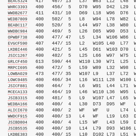
   
   417   467/ 13   L37  W63  L12  L48  W
BEAC5324
   
   400   456/  5   D70  W95  D42  L29  L
WHRC3393
   
   411   431/ 10   D69  L18  W96  D76  L
WWDB2677
   
   400   502/  5   L8   W94  L78  W82  L
WEDB7809
   
   400   520/  5   L44  W97  L38  W80  L
BEABC117
   
   400   469/  5   L26  D85  W90  D53  L
WWDBC984
   
   400   477/ 47   L5   L34  W106 W86  L
OPWBF738
   
   407   447/ 15   L2   W105 L40  L77  W
EVGCF590
   
   400   421/  5   L45  D61  W103 D70  L
LKDBI446
   
   400   482/  5   L25  L66  W97  W75  L
JSIC1267
   
   613   590/ 44   W110 L30  W71  L25  L
GRLCF450
   
   400   472/  5   L59  W89  L32  W98  L
MRPCI695
   
   473   477/ 35   W107 L9   L37  L72  W
LOWBA029
   
   400   466/ 34   L16  W111 L28  W100 L
LOWC9485
   
   400   464/  7   L6   W91  L44  L71  W
JSICF881
   
   400   464/ 19   L46  W110 L36  W95  L
MCECA133
   
   400   481/  5   L9   W107 L47  L65  W
JSIB3315
   
   400   400/  4   L30  D73  D95  WF   L
WEDBA166
   
   400   400/  2   WF   WF   U    L74  L
ALICI670
   
   400   400/ 13   L4   WF   L19  L63  D
WWDCF915
   
   400   400/  4   L15  WF   L43  L59  D
JSIBD804
   
   400   400/ 10   L14  L79  D93  W106 L
JSIB5535
   
   400   400/ 15   L10  D102 L73  L51  W
LKDBE383