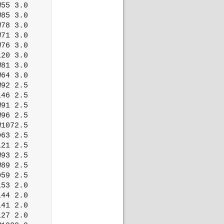
55 3.0

85 3.0

78 3.0

71 3.0

76 3.0

20 3.0

81 3.0

64 3.0

92 2.5

46 2.5

91 2.5

96 2.5

1072.5

63 2.5

21 2.5

93 2.5

89 2.5

59 2.5

53 2.0

44 2.0

41 2.0

27 2.0
