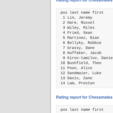
 pos last name first    
  1 Lin, Jeremy         
  2 Hare, Russel        
  3 Wiley, Miles        
  4 Fried, Sean         
  5 Martinez, Nian      
  6 Bollyky, Robbie     
  7 Grassy, Dane        
  8 Huffaker, Jacob     
  9 Kirov-tamilov, Danie
 10 Bushfield, Theo     
 11 Poon, Alice         
 12 Sandmaier, Luke     
 13 Davis, Zane         
 14 Lam, Preston        
Rating report for Chessmates 
 pos last name first    