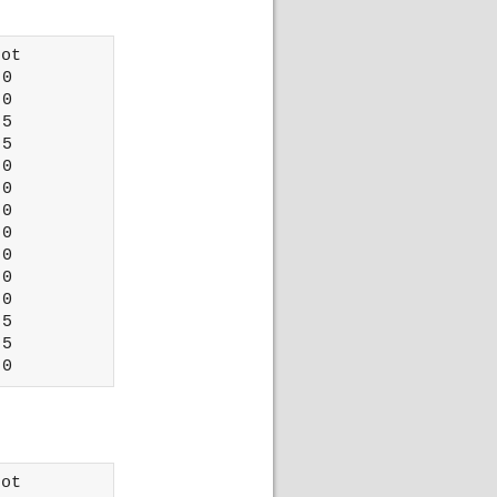
ot 

0

0

5

5

0

0

0

0

0

0

0

5

5

ot 
