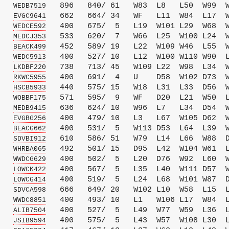
   
   896   840/ 61   W83  L8   L50  W99  W
WEDB7519
   
   662   664/ 34   WF   L11  W84  L17  W
EVGC9641
   
   400   675/  5   L19  W101 L29  W68  W
WEDCE592
   
   533   620/  7   W66  L25  W100 L24  W
MEDCJ353
   
   452   589/ 19   L22  W109 W46  L55  W
BEACK499
   
   400   527/ 10   L12  W100 W110 W90  L
WEDC5913
   
   738   713/ 45   W109 L22  W98  L34  W
LKDBF220
   
   400   691/  4   U    D58  W102 D73  W
RKWC5955
   
   440   575/ 15   W18  L31  L33  D56  W
HSCB5933
   
   571   595/  9   WF   D20  L21  W50  L
WOBBF175
   
   636   624/ 10   W96  L7   L34  D54  W
MEDB9415
   
   400   479/ 10   L3   L67  W105 D62  W
EVGBG256
   
   400   531/  5   W113 D53  L64  L39  W
BEACG662
   
   610   586/ 51   W79  L14  L66  W88  D
SDVBI912
   
   492   501/ 15   D95  L42  W104 W61  L
WHRBA065
   
   400   502/  5   L20  D76  W92  L60  W
WWDCG629
   
   400   567/  5   L35  L40  W111 D57  W
LOWCK422
   
   400   519/  5   L24  L68  W101 W87  D
LOWCG414
   
   666   649/ 20   W102 L10  W58  L15  L
SDVCA598
   
   400   493/ 10   L1   W106 L17  W84  L
WWDC8851
   
   400   527/  5   L49  W77  W59  L36  L
ALIB7504
   
   400   575/  5   L43  W57  W108 L30  L
JSIB9594