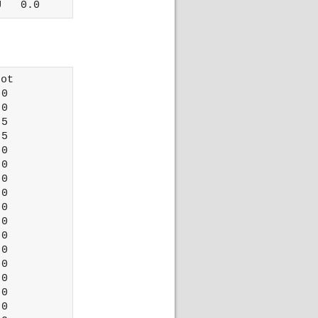
ot 

0

0

5

5

0

0

0

0

0

0

0

0

0

0

0

0
