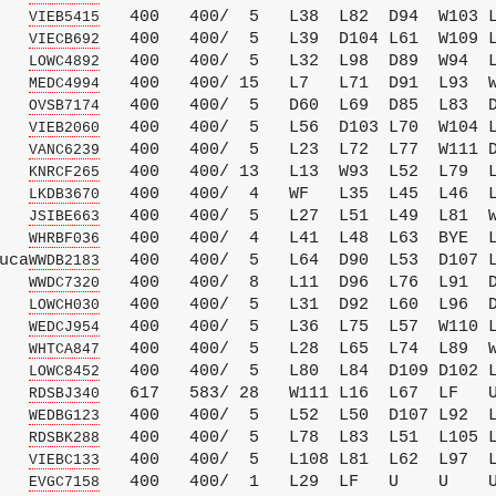
   
   400   400/  5   L38  L82  D94  W103 L
VIEB5415
   
   400   400/  5   L39  D104 L61  W109 L
VIECB692
   
   400   400/  5   L32  L98  D89  W94  L
LOWC4892
   
   400   400/ 15   L7   L71  D91  L93  W
MEDC4994
   
   400   400/  5   D60  L69  D85  L83  D
OVSB7174
   
   400   400/  5   L56  D103 L70  W104 L
VIEB2060
   
   400   400/  5   L23  L72  L77  W111 D
VANC6239
   
   400   400/ 13   L13  W93  L52  L79  L
KNRCF265
   
   400   400/  4   WF   L35  L45  L46  L
LKDB3670
   
   400   400/  5   L27  L51  L49  L81  W
JSIBE663
   
   400   400/  4   L41  L48  L63  BYE  L
WHRBF036
uca
   400   400/  5   L64  D90  L53  D107 L
WWDB2183
   
   400   400/  8   L11  D96  L76  L91  D
WWDC7320
   
   400   400/  5   L31  D92  L60  L96  D
LOWCH030
   
   400   400/  5   L36  L75  L57  W110 L
WEDCJ954
   
   400   400/  5   L28  L65  L74  L89  W
WHTCA847
   
   400   400/  5   L80  L84  D109 D102 L
LOWC8452
   
   617   583/ 28   W111 L16  L67  LF   U
RDSBJ340
   
   400   400/  5   L52  L50  D107 L92  L
WEDBG123
   
   400   400/  5   L78  L83  L51  L105 L
RDSBK288
   
   400   400/  5   L108 L81  L62  L97  L
VIEBC133
   
   400   400/  1   L29  LF   U    U    U
EVGC7158