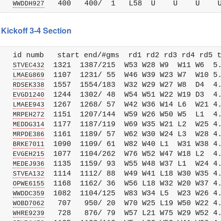
   
WWDDH927
Kickoff 3-4 Section
   id numb   start end/#gms  rd1 rd2 rd3 rd4 rd5 t
   
  1321  1387/215  W53 W28 W9  W11 W6  5.
STVEC432
   
  1107  1231/ 55  W46 W39 W23 W7  W10 5.
LMAEG869
   
  1557  1554/183  W32 W29 W27 W8  D4  4.
RDSEK338
   
  1244  1302/ 48  W54 W51 W22 W19 D3  4.
EVGD1240
   
  1267  1268/ 57  W42 W36 W14 L6  W21 4.
LMAEE943
   
  1151  1207/144  W59 W26 W50 W5  L1  4.
MRPEH272
   
  1177  1187/119  W69 W35 W21 L2  W25 4.
MEDDG314
   
  1161  1189/ 57  W62 W30 W24 L3  W28 4.
MRPDE386
   
  1090  1109/ 61  W82 W40 L1  W31 W38 4.
BRKE7011
   
  1077  1104/262  W76 W52 W47 W18 L2  4.
EVGEH215
   
  1135  1159/ 93  W55 W48 W37 L1  W24 4.
MEDEJ936
   
  1114  1112/ 88  W49 W41 L18 W30 W35 4.
STVEA132
   
  1168  1162/ 36  W56 L18 W32 W20 W37 4.
OPWE6155
   
  1082  1104/125  W83 W34 L5  W23 W26 4.
WWDDC359
   
   707   950/ 20  W70 W25 L19 W50 W22 4.
WOBD7062
   
   728   876/ 79  W57 L21 W75 W29 W52 4.
WHRE9239