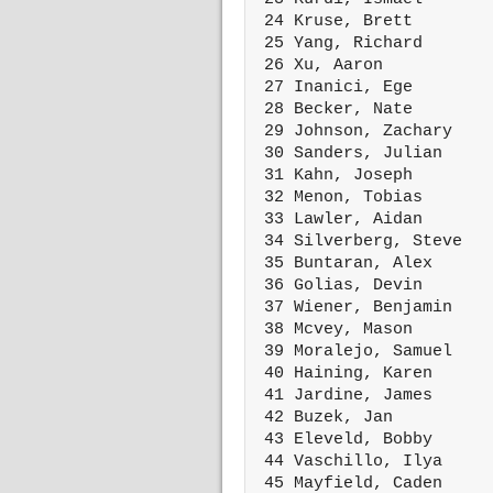
 24 Kruse, Brett        
 25 Yang, Richard       
 26 Xu, Aaron           
 27 Inanici, Ege        
 28 Becker, Nate        
 29 Johnson, Zachary    
 30 Sanders, Julian     
 31 Kahn, Joseph        
 32 Menon, Tobias       
 33 Lawler, Aidan       
 34 Silverberg, Steve   
 35 Buntaran, Alex      
 36 Golias, Devin       
 37 Wiener, Benjamin    
 38 Mcvey, Mason        
 39 Moralejo, Samuel    
 40 Haining, Karen      
 41 Jardine, James      
 42 Buzek, Jan          
 43 Eleveld, Bobby      
 44 Vaschillo, Ilya     
 45 Mayfield, Caden     