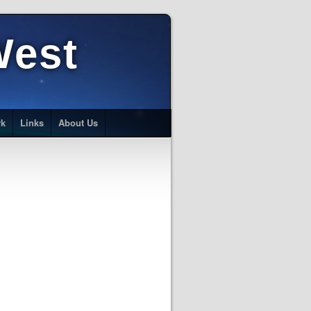
West
rk
Links
About Us