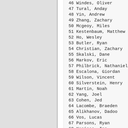
 46 Windes, Oliver      
 47 Tural, Anday        
 48 Yin, Andrew         
 49 Zhang, Zachary      
 50 Mcgeoy, Miles       
 51 Kestenbaum, Matthew 
 52 Ho, Wesley          
 53 Butler, Ryan        
 54 Christian, Zachary  
 55 Skalski, Dane       
 56 Markov, Eric        
 57 Philbrick, Nathaniel
 58 Escalona, Giordan   
 59 Wilson, Vincent     
 60 Silverstein, Henry  
 61 Martin, Noah        
 62 Yang, Joel          
 63 Cohen, Jed          
 64 Lacombe, Braeden    
 65 Alikhanov, Dadoo    
 66 Vos, Lucas          
 67 Parsons, Ryan       