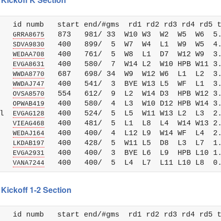
   id numb   start end/#gms  rd1 rd2 rd3 rd4 rd5 t
   
   873   981/ 33  W10 W3  W2  W5  W6  5.
GRRA8675
   
   400   899/  5  W7  W4  L1  W9  W5  4.
SDVA9830
   
   400   761/  5  W8  L1  D7  W12 W9  3.
WEDAA708
   
   400   580/  7  W14 L2  W10 HPB W11 3.
EVGA8631
   
   687   698/ 34  W9  W12 W6  L1  L2  3.
WWDA8770
   
   400   541/  3  BYE W13 L5  WF  L1  3.
WWDAJ747
   
   554   612/  9  L2  W14 D3  HPB W12 3.
OVSA8570
   
   400   580/  4  L3  W10 D12 HPB W14 3.
OPWAB419
l  
   400   524/  5  L5  W11 W13 L2  L3  2.
EVGAG128
   
   400   481/  5  L1  L8  L4  W14 W13 2.
VIEAG468
   
   400   400/  4  L12 L9  W14 WF  L4  2.
WEDAJ164
   
   400   428/  5  W11 L5  D8  L3  L7  1.
LKDAB197
   
   400   400/  3  BYE L6  L9  HPB L10 1.
EVGA2931
   
VANA7244
Kickoff 1-2 Section
   id numb   start end/#gms  rd1 rd2 rd3 rd4 rd5 t