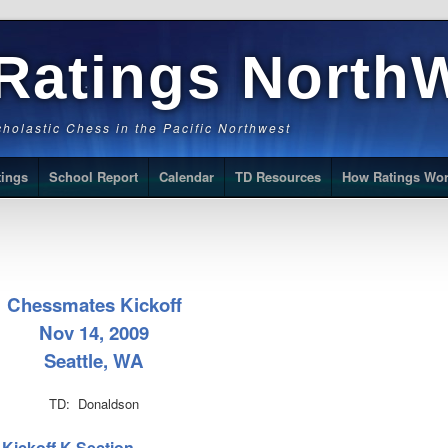
Ratings North
Scholastic Chess in the Pacific Northwest
tings
School Report
Calendar
TD Resources
How Ratings Wo
Chessmates Kickoff
Nov 14, 2009
Seattle, WA
TD: Donaldson
 Kickoff K Section