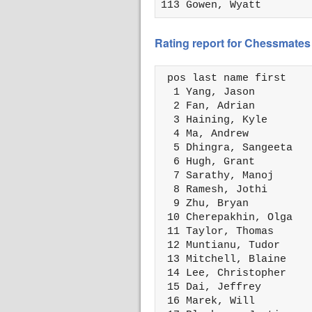
113 Gowen, Wyatt        
Rating report for Chessmates 
 pos last name first    
  1 Yang, Jason         
  2 Fan, Adrian         
  3 Haining, Kyle       
  4 Ma, Andrew          
  5 Dhingra, Sangeeta   
  6 Hugh, Grant         
  7 Sarathy, Manoj      
  8 Ramesh, Jothi       
  9 Zhu, Bryan          
 10 Cherepakhin, Olga   
 11 Taylor, Thomas      
 12 Muntianu, Tudor     
 13 Mitchell, Blaine    
 14 Lee, Christopher    
 15 Dai, Jeffrey        
 16 Marek, Will         