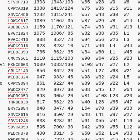
   
  1303  1343/103   W65  W28  W9   W6   W
STVCF710
   
  1388  1413/124   W75  W36  W15  W11  W
OPWCA019
   
  1282  1315/241   W57  W43  W30  W7   W
SDVCA496
   
  1089  1106/ 35   W87  W29  W8   W14  L
LOWC9617
   
  1159  1170/121   W74  W33  W31  W13  L
AUDBB190
   
  1075  1086/ 85   W82  W38  W35  L1   W
EVGCI824
   
   908   952/ 78   W94  W56  W26  L3   W
EVGCJ410
   
   623   823/ 10   W71  W46  L4   W44  W
WWDC9316
   
   785   862/ 35   W84  W80  L1   W45  W
WEDBJ350
   
  1110  1115/103   W90  W64  W25  W23  L
CMCC9561
vi 
  1009  1033/130   W103 W47  W27  L2   W
KKNC9603
   
   856   862/ 20   W51  L27  W68  W21  W
GRLC3140
   
   947   983/ 45   W98  W32  W24  L5   W
WEDBJ324
o  
   861   922/ 44   W89  W59  W22  L4   W
OPWC9094
   
   829   897/ 30   W88  W45  L2   W64  W
WWDC3477
   
   898   905/ 20   W81  W108 L23  W20  W
WWDB9053
   
   817   862/ 28   W40  L26  W65  W47  W
THRBE838
   
   848   847/ 49   L54  W70  W39  W38  W
BRYC2884
   
   816   850/ 29   W48  L41  W87  W27  W
SDVC8615
   
   838   828/ 61   W61  D55  W41  L16  W
SDVC1246
   
   595   700/ 30   D42  W39  W55  L12  W
SDVCA050
   
   400   831/  5   W50  W52  L14  W33  L
WEDCF378
   
   557   733/ 34   W97  W44  W16  L10  L
WEDB5254