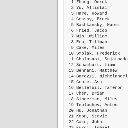
  1 Zhang, Derek        
  2 Yu, Allistair       
  3 Hare, Howard        
  4 Grassy, Brock       
  5 Bashkansky, Naomi   
  6 Fried, Jacob        
  7 Min, William        
  8 Erb, Tillman        
  9 Cake, Miles         
 10 Smolak, Frederick   
 11 Chalasani, Sujathade
 12 Schamhart, Liam     
 13 Bennani, Matthew    
 14 Barozzi, Michelangel
 15 Grote, Asa          
 16 Bellefuil, Tameron  
 17 Chen, Brian         
 18 Sinderman, Miles    
 19 Teplouhov, Anton    
 20 Hu, Jonathan        
 21 Koon, Stevie        
 22 Cake, John          
 23 Kurdi, Ismael       