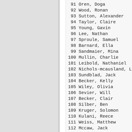
 91 Oren, Doga          
 92 Wood, Ronan         
 93 Sutton, Alexander   
 94 Taylor, Claire      
 95 Young, Gavin        
 96 Lee, Nathan         
 97 Sproule, Samuel     
 98 Barnard, Ella       
 99 Sandmaier, Mina     
100 Mullin, Charlie     
101 Leibold, Nathaniel  
102 Nichols-mcausland, L
103 Sundblad, Jack      
104 Becker, Kelly       
105 Wiley, Olivia       
106 Sevier, Will        
107 Becker, Clair       
108 Silber, Ben         
109 Kruger, Solomon     
110 Kulani, Reece       
111 Weiss, Matthew      
112 Mccaw, Jack         