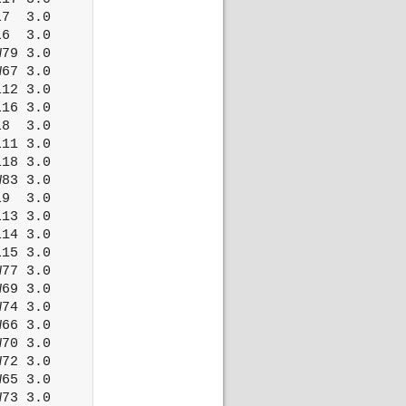
7  3.0

6  3.0

79 3.0

67 3.0

12 3.0

16 3.0

8  3.0

11 3.0

18 3.0

83 3.0

9  3.0

13 3.0

14 3.0

15 3.0

77 3.0

69 3.0

74 3.0

66 3.0

70 3.0

72 3.0

65 3.0

73 3.0
