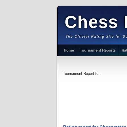
Chess 
The Official Rating Site for 
Home
Tournament Reports
Ra
Tournament Report for:
Rating report for Chessmates