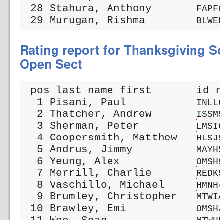
 28 Stahura, Anthony       
FAPF
 29 Murugan, Rishma        
BLWE
Rating report for Thanksgiving Sc
Open Sect
 pos last name first       id n
  1 Pisani, Paul           
INLL
  2 Thatcher, Andrew       
ISSM
  3 Sherman, Peter         
LMSI
  4 Coopersmith, Matthew   
HLSJ
  5 Andrus, Jimmy          
MAYH
  6 Yeung, Alex            
OMSH
  7 Merrill, Charlie       
REDK
  8 Vaschillo, Michael     
HMNH
  9 Brumley, Christopher   
MTWI
 10 Brawley, Emi           
OMSH