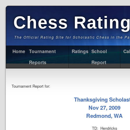
Chess Ratin
The Official Rating Site for Scholastic Chess in the P
Home
Tournament
Ratings
School
Ca
Reports
Report
Tournament Report for:
Thanksgiving Scholast
Nov 27, 2009
Redmond, WA
TD: Hendricks