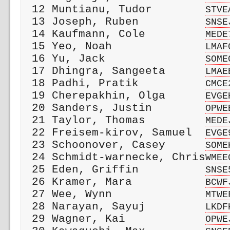
 12 Muntianu, Tudor        
STVE
 13 Joseph, Ruben          
SNSE
 14 Kaufmann, Cole         
MEDE
 15 Yeo, Noah              
LMAF
 16 Yu, Jack               
SOME
 17 Dhingra, Sangeeta      
LMAE
 18 Padhi, Pratik          
CMCE
 19 Cherepakhin, Olga      
EVGE
 20 Sanders, Justin        
OPWE
 21 Taylor, Thomas         
MEDE
 22 Freisem-kirov, Samuel  
EVGE
 23 Schoonover, Casey      
SOME
 24 Schmidt-warnecke, Chris
WMEE
 25 Eden, Griffin          
SNSE
 26 Kramer, Mara           
BCWF
 27 Wee, Wynn              
MTWE
 28 Narayan, Sayuj         
LKDF
 29 Wagner, Kai            
OPWE