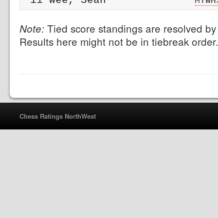
 11 Wee, Sean              
MTWH
Tied score standings are resolved by 
Note:
Results here might not be in tiebreak order
Chess Ratings NorthWest