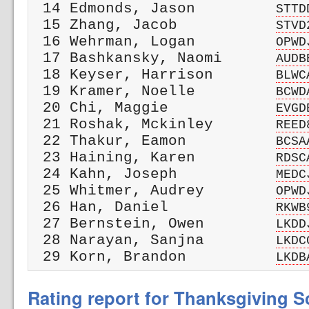
 14 Edmonds, Jason         
STTD
 15 Zhang, Jacob           
STVD
 16 Wehrman, Logan         
OPWD
 17 Bashkansky, Naomi      
AUDB
 18 Keyser, Harrison       
BLWC
 19 Kramer, Noelle         
BCWD
 20 Chi, Maggie            
EVGD
 21 Roshak, Mckinley       
REED
 22 Thakur, Eamon          
BCSA
 23 Haining, Karen         
RDSC
 24 Kahn, Joseph           
MEDC
 25 Whitmer, Audrey        
OPWD
 26 Han, Daniel            
RKWB
 27 Bernstein, Owen        
LKDD
 28 Narayan, Sanjna        
LKDC
 29 Korn, Brandon          
LKDB
Rating report for Thanksgiving Sc