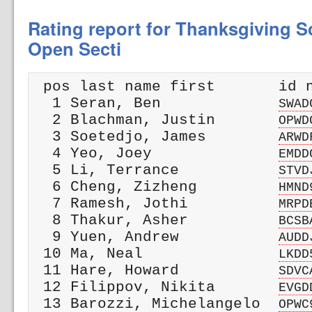
Rating report for Thanksgiving Sc
Open Secti
 pos last name first       id n
  1 Seran, Ben             
SWAD
  2 Blachman, Justin       
OPWD
  3 Soetedjo, James        
ARWD
  4 Yeo, Joey              
EMDD
  5 Li, Terrance           
STVD
  6 Cheng, Zizheng         
HMND
  7 Ramesh, Jothi          
MRPD
  8 Thakur, Asher          
BCSB
  9 Yuen, Andrew           
AUDD
 10 Ma, Neal               
LKDD
 11 Hare, Howard           
SDVC
 12 Filippov, Nikita       
EVGD
 13 Barozzi, Michelangelo  
OPWC