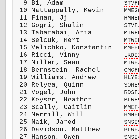
  9 Bi, Adam               
STVF
 10 Mattappally, Kevin     
MMEG
 11 Finan, Jj              
HMNE
 12 Gogri, Shalin          
STVF
 13 Tabatabai, Aria        
MTWF
 14 Selcuk, Mert           
MTWE
 15 Velichko, Konstantin   
MMEE
 16 Ricci, Vinny           
LKDE
 17 Miller, Sean           
MTWE
 18 Bernstein, Rachel      
CMCF
 19 Williams, Andrew       
HLYE
 20 Relyea, Quinn          
SOME
 21 Vogel, John            
RDSF
 22 Keyser, Heather        
BLWE
 23 Scally, Caitlin        
MMEF
 24 Merrill, Will          
HMNE
 25 Naik, Jared            
SNSE
 26 Davidson, Matthew      
BLWE
 27 Hanson, Owen           
SNSE