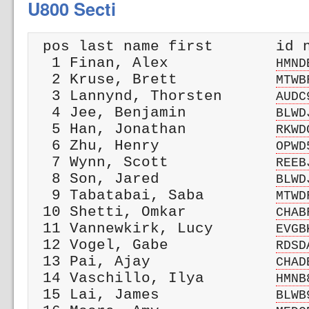
U800 Secti
 pos last name first       id n
  1 Finan, Alex            
HMND
  2 Kruse, Brett           
MTWB
  3 Lannynd, Thorsten      
AUDC
  4 Jee, Benjamin          
BLWD
  5 Han, Jonathan          
RKWD
  6 Zhu, Henry             
OPWD
  7 Wynn, Scott            
REEB
  8 Son, Jared             
BLWD
  9 Tabatabai, Saba        
MTWD
 10 Shetti, Omkar          
CHAB
 11 Vannewkirk, Lucy       
EVGB
 12 Vogel, Gabe            
RDSD
 13 Pai, Ajay              
CHAD
 14 Vaschillo, Ilya        
HMNB
 15 Lai, James             
BLWB