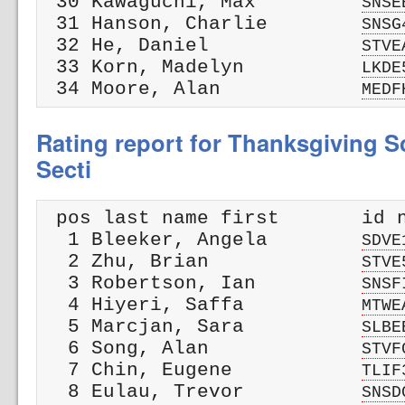
 30 Kawaguchi, Max         
SNSE
 31 Hanson, Charlie        
SNSG
 32 He, Daniel             
STVE
 33 Korn, Madelyn          
LKDE
 34 Moore, Alan            
MEDF
Rating report for Thanksgiving Sc
Secti
 pos last name first       id n
  1 Bleeker, Angela        
SDVE
  2 Zhu, Brian             
STVE
  3 Robertson, Ian         
SNSF
  4 Hiyeri, Saffa          
MTWE
  5 Marcjan, Sara          
SLBE
  6 Song, Alan             
STVF
  7 Chin, Eugene           
TLIF
  8 Eulau, Trevor          
SNSD