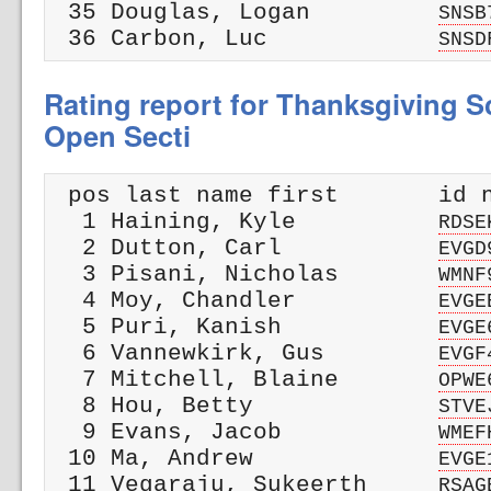
 35 Douglas, Logan         
SNSB
 36 Carbon, Luc            
SNSD
Rating report for Thanksgiving Sc
Open Secti
 pos last name first       id n
  1 Haining, Kyle          
RDSE
  2 Dutton, Carl           
EVGD
  3 Pisani, Nicholas       
WMNF
  4 Moy, Chandler          
EVGE
  5 Puri, Kanish           
EVGE
  6 Vannewkirk, Gus        
EVGF
  7 Mitchell, Blaine       
OPWE
  8 Hou, Betty             
STVE
  9 Evans, Jacob           
WMEF
 10 Ma, Andrew             
EVGE
 11 Vegaraju, Sukeerth     
RSAG