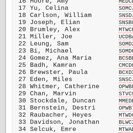
 16 Moore, Amy             
MEDC
 17 Yu, Celina             
SOMC
 18 Carlson, William       
SNSD
 19 Joseph, Elian          
SNSB
 20 Brumley, Alex          
MTWC
 21 Miller, Joe            
UCDB
 22 Leung, Sam             
SOMD
 23 Bi, Michael            
SOMD
 24 Gomez, Ana Maria       
BCSB
 25 Badh, Kamran           
CMCD
 26 Brewster, Paula        
BCXD
 27 Eden, Miles            
SNSC
 28 Whitmer, Catherine     
OPWB
 29 Chan, Marvin           
STVC
 30 Stockdale, Duncan      
MMED
 31 Bernstein, Destri      
OPWB
 32 Raubacher, Heyes       
MTWD
 33 Davidson, Jonathan     
BLWC
 34 Selcuk, Emre           
MTWA