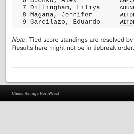
  6 Buchko, Alex           
CGMC
  7 Dillingham, Liliya     
ADUN
  8 Magana, Jennifer       
WITD
  9 Garcilazo, Eduardo     
WITD
Tied score standings are resolved by 
Note:
Results here might not be in tiebreak order
Chess Ratings NorthWest