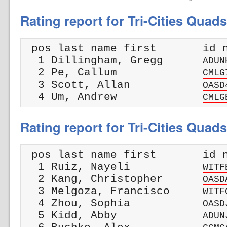
Rating report for Tri-Cities Quad
 pos last name first       id n
  1 Dillingham, Gregg      
ADUN
  2 Pe, Callum             
CMLG
  3 Scott, Allan           
OASD
  4 Um, Andrew             
CMLG
Rating report for Tri-Cities Quad
 pos last name first       id n
  1 Ruiz, Nayeli           
WITF
  2 Kang, Christopher      
OASD
  3 Melgoza, Francisco     
WITF
  4 Zhou, Sophia           
OASD
  5 Kidd, Abby             
ADUN