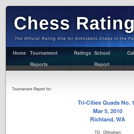
Chess Ratin
The Official Rating Site for Scholastic Chess in the P
Home
Tournament
Ratings
School
Ca
Reports
Report
Tournament Report for:
Tri-Cities Quads No. 
Mar 5, 2010
Richland, WA
TD: Dillingham