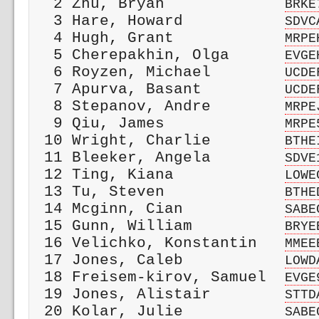
  2 Zhu, Bryan             
BRKE
  3 Hare, Howard           
SDVC
  4 Hugh, Grant            
MRPE
  5 Cherepakhin, Olga      
EVGE
  6 Royzen, Michael        
UCDE
  7 Apurva, Basant         
UCDE
  8 Stepanov, Andre        
MRPE
  9 Qiu, James             
MRPE
 10 Wright, Charlie        
BTHE
 11 Bleeker, Angela        
SDVE
 12 Ting, Kiana            
LOWE
 13 Tu, Steven             
BTHE
 14 Mcginn, Cian           
SABE
 15 Gunn, William          
BRYE
 16 Velichko, Konstantin   
MMEE
 17 Jones, Caleb           
LOWD
 18 Freisem-kirov, Samuel  
EVGE
 19 Jones, Alistair        
STTD
 20 Kolar, Julie           
SABE