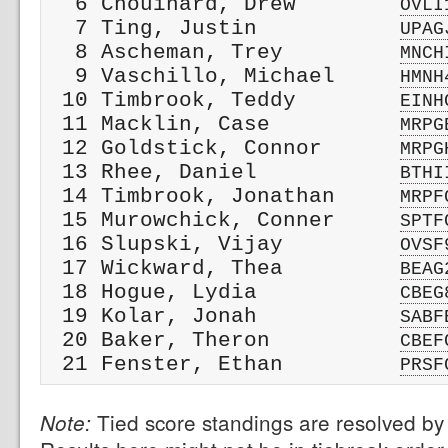
  6 Chouinard, Drew        
OVLI
  7 Ting, Justin           
UPAG
  8 Ascheman, Trey         
MNCH
  9 Vaschillo, Michael     
HMNH
 10 Timbrook, Teddy        
EINH
 11 Macklin, Case          
MRPG
 12 Goldstick, Connor      
MRPG
 13 Rhee, Daniel           
BTHI
 14 Timbrook, Jonathan     
MRPF
 15 Murowchick, Conner     
SPTF
 16 Slupski, Vijay         
OVSF
 17 Wickward, Thea         
BEAG
 18 Hogue, Lydia           
CBEG
 19 Kolar, Jonah           
SABF
 20 Baker, Theron          
CBEF
 21 Fenster, Ethan         
PRSF
Tied score standings are resolved by 
Note: