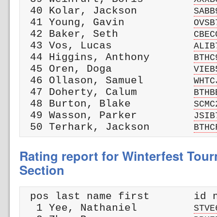
 40 Kolar, Jackson         
SABB
 41 Young, Gavin           
OVSB
 42 Baker, Seth            
CBEC
 43 Vos, Lucas             
ALIB
 44 Higgins, Anthony       
BTHC
 45 Oren, Doga             
VIEB
 46 Ollason, Samuel        
WHTC
 47 Doherty, Calum         
BTHB
 48 Burton, Blake          
SCMC
 49 Wasson, Parker         
JSIB
 50 Terhark, Jackson       
BTHC
Rating report for Winterfest Tour
Section
 pos last name first       id n
  1 Yee, Nathaniel         
STVE