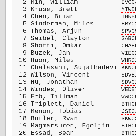
  2 Min, William           
EVGC
  3 Kruse, Brett           
MTWB
  4 Chen, Brian            
THRB
  5 Sinderman, Miles       
BRYC
  6 Thomas, Arjun          
SPVC
  7 Seibel, Clayton        
SABC
  8 Shetti, Omkar          
CHAB
  9 Buzek, Jan             
VIEC
 10 Haon, Miles            
WHRC
 11 Chalasani, Sujathadevi 
KKNC
 12 Wilson, Vincent        
SDVB
 13 Hu, Jonathan           
SDVC
 14 Windes, Oliver         
WEDB
 15 Erb, Tillman           
WWDC
 16 Triplett, Daniel       
BTHC
 17 Menon, Tobias          
JSIC
 18 Butler, Ryan           
RKWC
 19 Magmarsuren, Egeljin   
BTHC
 20 Essad, Sean            
BTHC