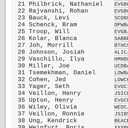
 21 Philbrick, Nathaniel   
EVGB
 22 Rajvanshi, Rohan       
EVGB
 23 Bauck, Levi            
SCDB
 24 Schenck, Bram          
OPWB
 25 Troop, Will            
EVGB
 26 Kolar, Blanca          
SABB
 27 Joh, Morrill           
BTHC
 28 Johnson, Josiah        
ALIC
 29 Vaschillo, Ilya        
HMNB
 30 Miller, Joe            
UCDB
 31 Tsemekhman, Daniel     
LOWB
 32 Cohen, Jed             
LOWC
 33 Yager, Seth            
EVGC
 34 Veillon, Henry         
JSIC
 35 Upton, Henry           
EVGC
 36 Wiley, Olivia          
WEDC
 37 Veillon, Ronnie        
JSIB
 38 Ung, Kendrick          
BEAC
 39 Weinfurt, Boris        
XXXB