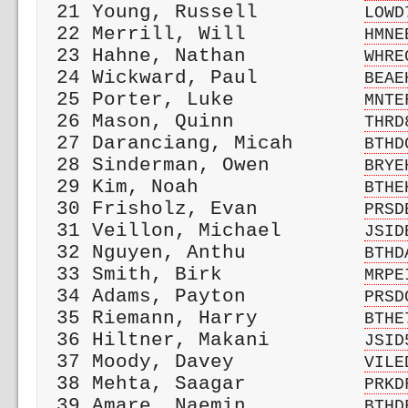
 21 Young, Russell         
LOWD
 22 Merrill, Will          
HMNE
 23 Hahne, Nathan          
WHRE
 24 Wickward, Paul         
BEAE
 25 Porter, Luke           
MNTE
 26 Mason, Quinn           
THRD
 27 Daranciang, Micah      
BTHD
 28 Sinderman, Owen        
BRYE
 29 Kim, Noah              
BTHE
 30 Frisholz, Evan         
PRSD
 31 Veillon, Michael       
JSID
 32 Nguyen, Anthu          
BTHD
 33 Smith, Birk            
MRPE
 34 Adams, Payton          
PRSD
 35 Riemann, Harry         
BTHE
 36 Hiltner, Makani        
JSID
 37 Moody, Davey           
VILE
 38 Mehta, Saagar          
PRKD
 39 Amare, Naemin          
BTHD