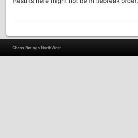
Results here might not be in tiebreak order
Chess Ratings NorthWest