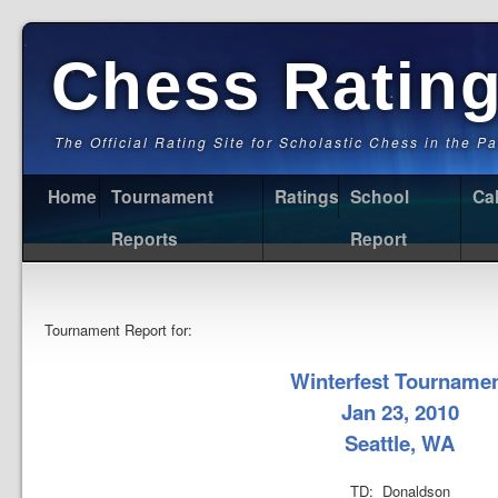
Chess Ratin
The Official Rating Site for Scholastic Chess in the P
Home
Tournament
Ratings
School
Ca
Reports
Report
Tournament Report for:
Winterfest Tourname
Jan 23, 2010
Seattle, WA
TD: Donaldson