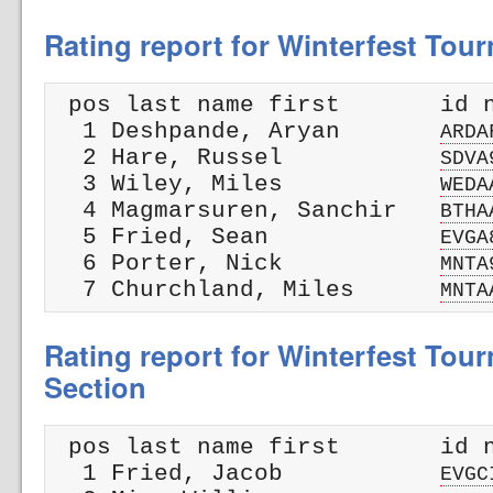
Rating report for Winterfest Tou
 pos last name first       id n
  1 Deshpande, Aryan       
ARDA
  2 Hare, Russel           
SDVA
  3 Wiley, Miles           
WEDA
  4 Magmarsuren, Sanchir   
BTHA
  5 Fried, Sean            
EVGA
  6 Porter, Nick           
MNTA
  7 Churchland, Miles      
MNTA
Rating report for Winterfest Tour
Section
 pos last name first       id n
  1 Fried, Jacob           
EVGC