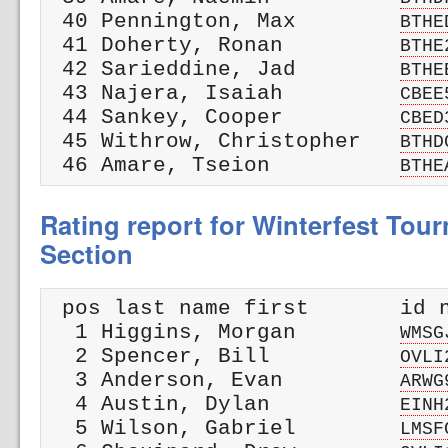
 40 Pennington, Max        
BTHE
 41 Doherty, Ronan         
BTHE
 42 Sarieddine, Jad        
BTHE
 43 Najera, Isaiah         
CBEE
 44 Sankey, Cooper         
CBED
 45 Withrow, Christopher   
BTHD
 46 Amare, Tseion          
BTHE
Rating report for Winterfest Tour
Section
 pos last name first       id n
  1 Higgins, Morgan        
WMSG
  2 Spencer, Bill          
OVLI
  3 Anderson, Evan         
ARWG
  4 Austin, Dylan          
EINH
  5 Wilson, Gabriel        
LMSF