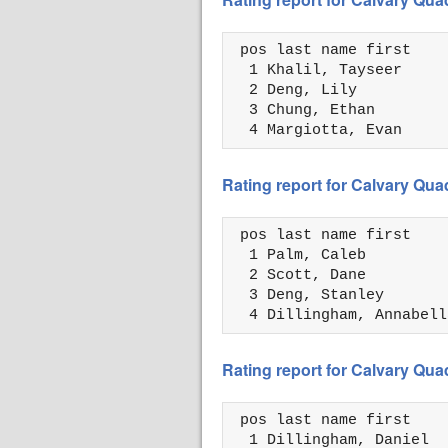
 pos last name first    
  1 Khalil, Tayseer     
  2 Deng, Lily          
  3 Chung, Ethan        
  4 Margiotta, Evan     
Rating report for Calvary Qua
 pos last name first    
  1 Palm, Caleb         
  2 Scott, Dane         
  3 Deng, Stanley       
  4 Dillingham, Annabell
Rating report for Calvary Qua
 pos last name first    
  1 Dillingham, Daniel  