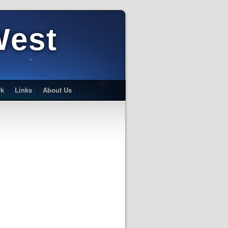
West
rk
Links
About Us