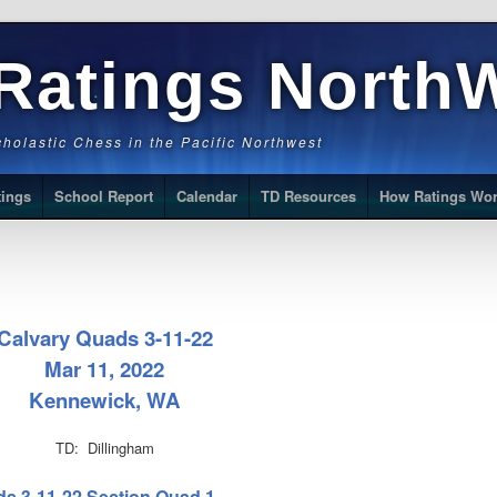
Ratings North
Scholastic Chess in the Pacific Northwest
tings
School Report
Calendar
TD Resources
How Ratings Wo
Calvary Quads 3-11-22
Mar 11, 2022
Kennewick, WA
TD: Dillingham
ds 3-11-22 Section Quad 1