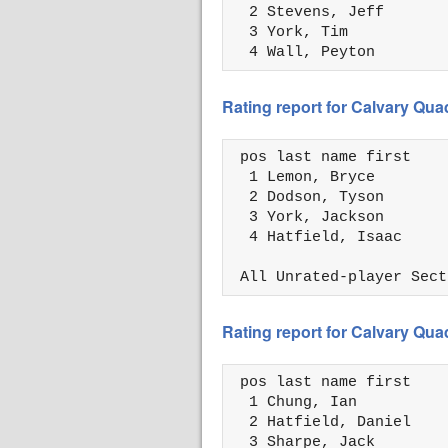
  2 Stevens, Jeff       
  3 York, Tim           
  4 Wall, Peyton        
Rating report for Calvary Qua
 pos last name first    
  1 Lemon, Bryce        
  2 Dodson, Tyson       
  3 York, Jackson       
  4 Hatfield, Isaac     
 All Unrated-player Sect
Rating report for Calvary Qua
 pos last name first    
  1 Chung, Ian          
  2 Hatfield, Daniel    
  3 Sharpe, Jack        