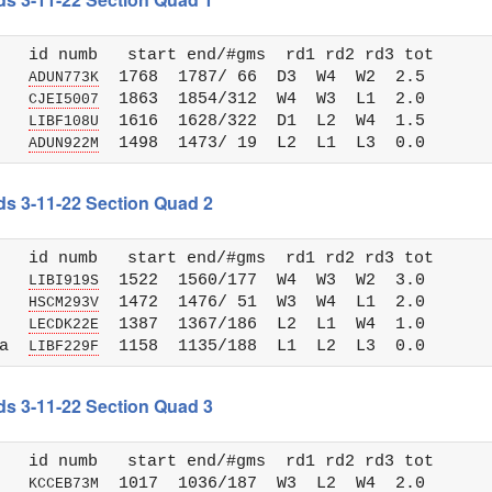
   id numb   start end/#gms  rd1 rd2 rd3 tot 

   
  1768  1787/ 66  D3  W4  W2  2.5

ADUN773K
   
  1863  1854/312  W4  W3  L1  2.0

CJEI5007
   
  1616  1628/322  D1  L2  W4  1.5

LIBF108U
   
ADUN922M
ds 3-11-22 Section Quad 2
   id numb   start end/#gms  rd1 rd2 rd3 tot 

   
  1522  1560/177  W4  W3  W2  3.0

LIBI919S
   
  1472  1476/ 51  W3  W4  L1  2.0

HSCM293V
   
  1387  1367/186  L2  L1  W4  1.0

LECDK22E
a  
LIBF229F
ds 3-11-22 Section Quad 3
   id numb   start end/#gms  rd1 rd2 rd3 tot 

   
  1017  1036/187  W3  L2  W4  2.0

KCCEB73M