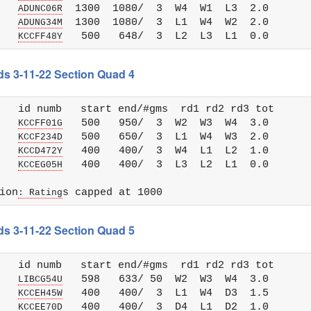
   
  1300  1080/  3  W4  W1  L3  2.0

ADUNC06R
   
  1300  1080/  3  L1  W4  W2  2.0

ADUNG34M
   
KCCFF48Y
ds 3-11-22 Section Quad 4
   id numb   start end/#gms  rd1 rd2 rd3 tot 

   
   500   950/  3  W2  W3  W4  3.0

KCCFF01G
   
   500   650/  3  L1  W4  W3  2.0

KCCF234D
   
   400   400/  3  W4  L1  L2  1.0

KCCD472Y
   
KCCEG05H
ion
: Rating
ds 3-11-22 Section Quad 5
   id numb   start end/#gms  rd1 rd2 rd3 tot 

   
   598   633/ 50  W2  W3  W4  3.0

LIBCG54U
   
   400   400/  3  L1  W4  D3  1.5

KCCEH45W
   
   400   400/  3  D4  L1  D2  1.0

KCCEE70D