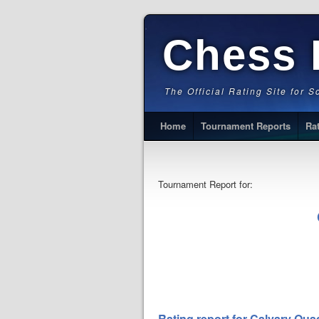
Chess 
The Official Rating Site for 
Home
Tournament Reports
Ra
Tournament Report for:
Rating report for Calvary Qua