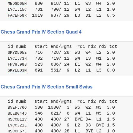
   
   880   918/ 15  L1  W3  W4  2.0

MEDGD65M
   
   781   790/ 12  W4  L2  L1  1.0

LYCIJ15C
   
FACEF58R
 Chess Grand Prix IV Section Quad 4
   id numb   start end/#gms  rd1 rd2 rd3 tot 

   
   716   728/ 28  W3  W4  L2  2.0

SKYD505E
   
   702   719/ 12  W4  L3  W1  2.0

LYCIJ73H
   
   523   636/ 24  L1  W2  W4  2.0

FHVHJ98B
   
SKYEE03M
 Chess Grand Prix IV Section Small Swiss
   id numb   start end/#gms  rd1 rd2 rd3 tot 

   
   500  1000/  3  W5  W2  W3  3.0

BVEFJ76Q
   
   546   621/  6  W4  L1  W5  2.0

BLEBG44D
   
   400   400/ 27  BYE D4  L1  1.5

HSCCD11V
   
   400   400/  9  L2  D3  BYE 1.5

LYCC321E
   
HSCCF67L