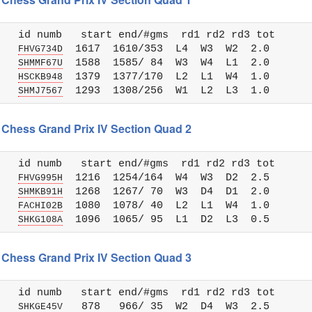
   id numb   start end/#gms  rd1 rd2 rd3 tot 

   
  1617  1610/353  L4  W3  W2  2.0

FHVG734D
   
  1588  1585/ 84  W3  W4  L1  2.0

SHMMF67U
   
  1379  1377/170  L2  L1  W4  1.0

HSCKB948
   
SHMJ7567
 Chess Grand Prix IV Section Quad 2
   id numb   start end/#gms  rd1 rd2 rd3 tot 

   
  1216  1254/164  W4  W3  D2  2.5

FHVG995H
   
  1268  1267/ 70  W3  D4  D1  2.0

SHMKB91H
   
  1080  1078/ 40  L2  L1  W4  1.0

FACHI02B
   
SHKG108A
 Chess Grand Prix IV Section Quad 3
   id numb   start end/#gms  rd1 rd2 rd3 tot 

   
   878   966/ 35  W2  D4  W3  2.5

SHKGE45V