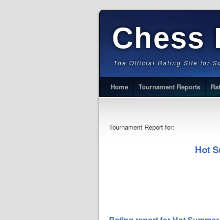
Chess 
The Official Rating Site for 
Home
Tournament Reports
Ra
Tournament Report for:
Hot S
Rating report for Hot Summer