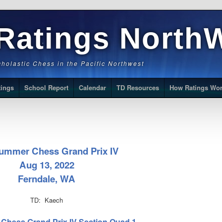
Ratings North
Scholastic Chess in the Pacific Northwest
tings
School Report
Calendar
TD Resources
How Ratings Wo
ummer Chess Grand Prix IV
Aug 13, 2022
Ferndale, WA
TD: Kaech
 Chess Grand Prix IV Section Quad 1