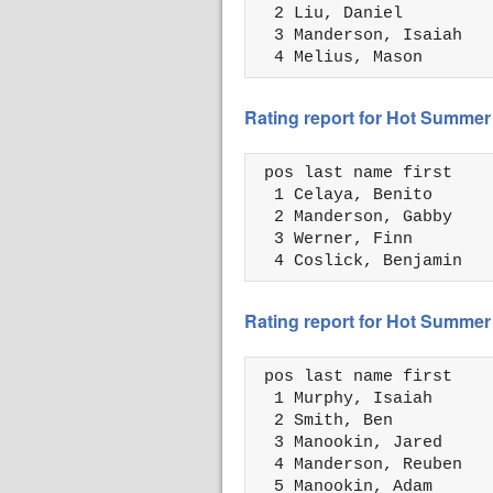
  2 Liu, Daniel         
  3 Manderson, Isaiah   
  4 Melius, Mason       
Rating report for Hot Summer
 pos last name first    
  1 Celaya, Benito      
  2 Manderson, Gabby    
  3 Werner, Finn        
  4 Coslick, Benjamin   
Rating report for Hot Summer
 pos last name first    
  1 Murphy, Isaiah      
  2 Smith, Ben          
  3 Manookin, Jared     
  4 Manderson, Reuben   
  5 Manookin, Adam      