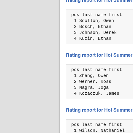
 pos last name first    
  1 Scollon, Owen       
  2 Bosch, Ethan        
  3 Johnson, Derek      
  4 Kuzin, Ethan        
Rating report for Hot Summer
 pos last name first    
  1 Zhang, Owen         
  2 Werner, Ross        
  3 Nagra, Joga         
  4 Kozaczuk, James     
Rating report for Hot Summer
 pos last name first    
  1 Wilson, Nathaniel   