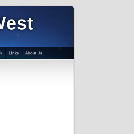
West
rk
Links
About Us